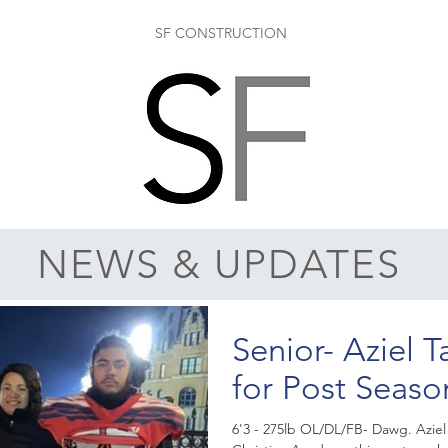
SF CONSTRUCTION
NEWS & UPDATES
Senior- Aziel T
for Post Seaso
6'3 - 275lb OL/DL/FB- Dawg. Aziel Taliauli had his Senior Night at Life