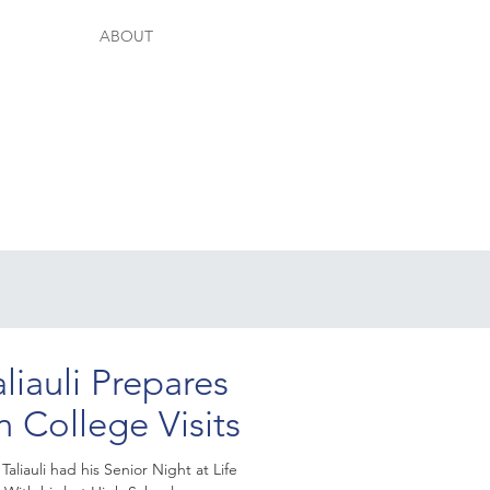
ABOUT
aliauli Prepares
n College Visits