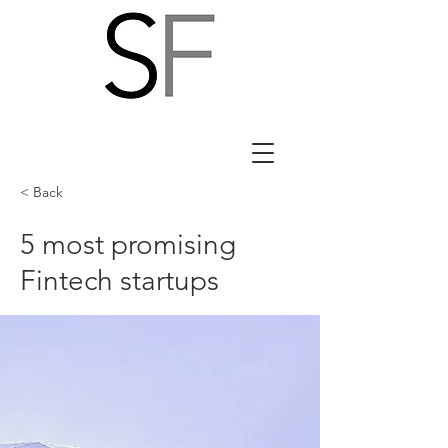
< Back
5 most promising
Fintech startups