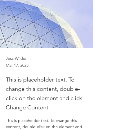
Jess Wilder
Mar 17, 2023
This is placeholder text. To
change this content, double-
click on the element and click
Change Content.
This is placeholder text. To change this 
content, double-click on the element and 