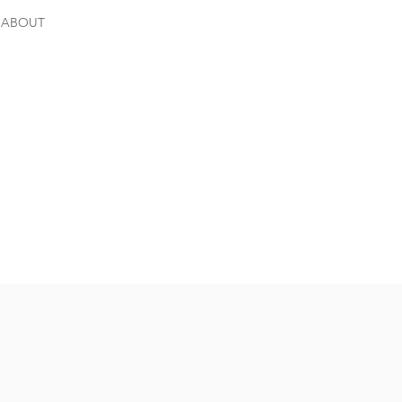
ABOUT