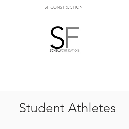
SF CONSTRUCTION
Student Athletes